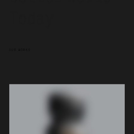
Today
OUR WORKS