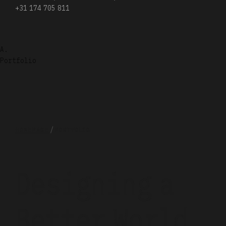
+31 174 705 811
A.
Portfolio
HOMEPAGE
PORTFOLIO
Designing a
Better
World