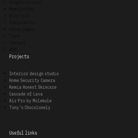
Single service
Newsletter
Blog List
Publication
Other pages
Team
Contact
404
Projects
Interior design studio
Home Security Camera
Kemia Honest Skincare
Cascade of Lava
Air Pro by Molekule
Tony's Chocolonely
Useful links