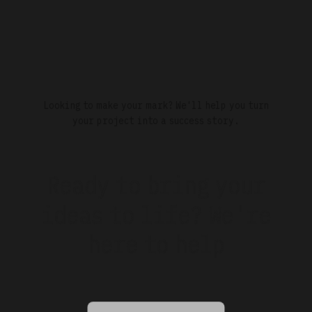
Looking to make your mark? We'll help you turn
your project into a success story.
Ready to bring your
ideas to
life?
We're
here to help