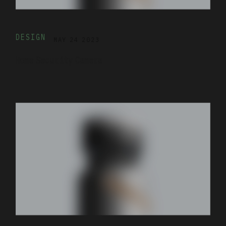
DESIGN
MAY 24 2023
Home Security Camera