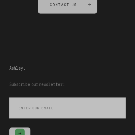
CONTACT US
Ashley.
Subscribe our newsletter: