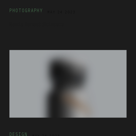
PHOTOGRAPHY
MAY 24 2023
Kemia Honest Skincare
DESIGN
MAY 24 2023