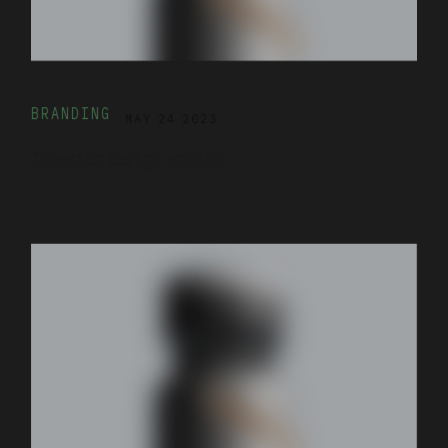
BRANDING
MAY 24 2023
Interior design studio