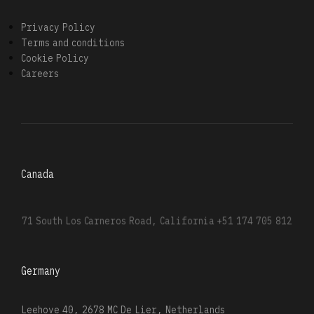
Privacy Policy
Terms and conditions
Cookie Policy
Careers
Canada
71 South Los Carneros Road, California
+51 174 705 812
Germany
Leehove 40, 2678 MC De Lier, Netherlands