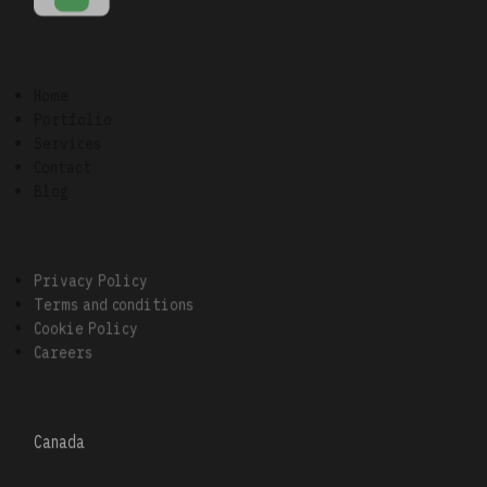
Home
Portfolio
Services
Contact
Blog
Privacy Policy
Terms and conditions
Cookie Policy
Careers
Canada