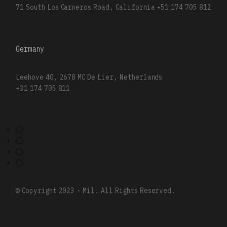
71 South Los Carneros Road, California
+51 174 705 812
Germany
Leehove 40, 2678 MC De Lier, Netherlands
+31 174 705 811
© Copyright 2023 - Mil. All Rights Reserved.