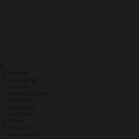
A.
Homepage
Landing page
Personal
Portfolio slider
Portfolio
Grid type 1
Grid type 2
Slider
Services
Services List