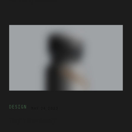
DESIGN
MAY 24 2023
Tony's Chocolonely