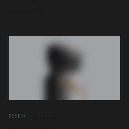
Cascade of Lava
DESIGN
MAY 24 2023
Air Pro by Molekule